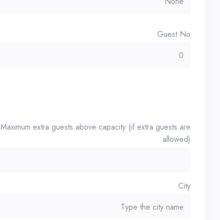
Guest No
Maximum extra guests above capacity (if extra guests are
allowed)
City