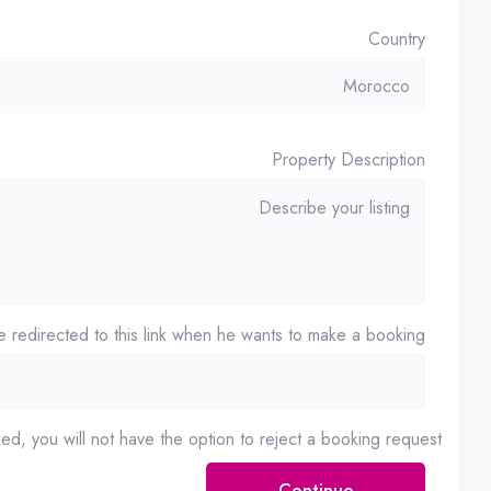
Country
Property Description
 be redirected to this link when he wants to make a booking.
ed, you will not have the option to reject a booking request.