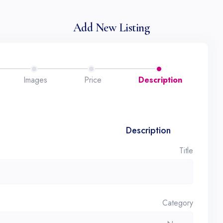
Add New Listing
Images
Price
Description
Description
Title
Category