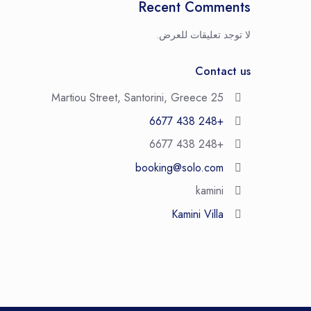
Recent Comments
لا توجد تعليقات للعرض.
Contact us
25 Martiou Street, Santorini, Greece
+248 438 6677
+248 438 6677
booking@solo.com
kamini
Kamini Villa