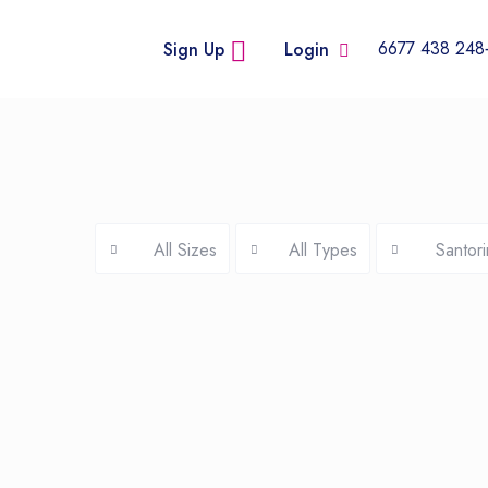
+248
Sign Up
Login
All Sizes
All Types
Santori