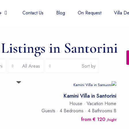
 438 6677
Contact Us
Blog
On Request
Villa De
Listings in Santorini
ni
All Areas
Sort by
Kamini Villa in Santorini
House
·
Vacation Home
·
4 Bedrooms
·
4 Bathrooms
8 Guests
from € 120
/night