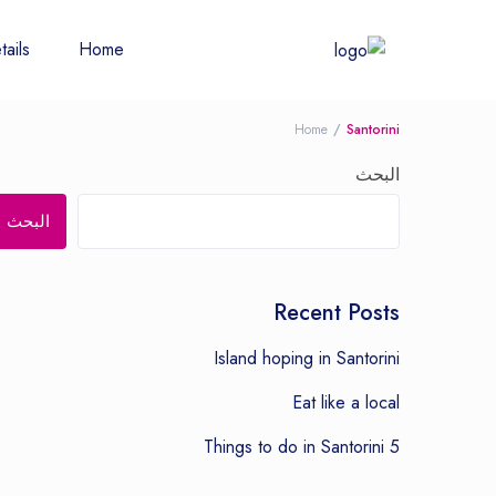
tails
Home
Home
Santorini
البحث
البحث
Recent Posts
Island hoping in Santorini
Eat like a local
5 Things to do in Santorini