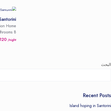
Santorini
tion Home
throoms
8 Guests
 120
/night
البحث
Recent Posts
Island hoping in Santorini