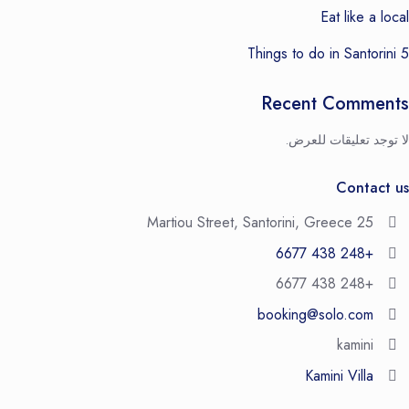
Eat like a local
5 Things to do in Santorini
Recent Comments
لا توجد تعليقات للعرض.
Contact us
25 Martiou Street, Santorini, Greece
+248 438 6677
+248 438 6677
booking@solo.com
kamini
Kamini Villa