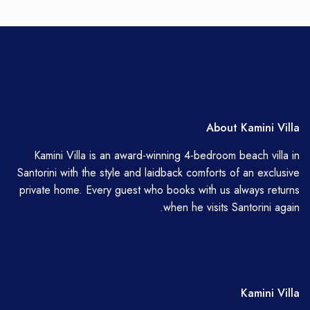
About Kamini Villa
Kamini Villa is an award-winning 4-bedroom beach villa in
Santorini with the style and laidback comforts of an exclusive
private home. Every guest who books with us always returns
when he visits Santorini again.
Kamini Villa