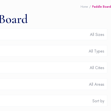
Home
Paddle Board
 Board
All Sizes
All Types
All Cities
All Areas
Sort by