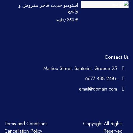
استوديو حديث فاخر مفروش و
واسع
€ 250
/night
Contact Us
25 Martiou Street, Santorini, Greece
+248 438 6677
email@domain.com
Terms and Conditions
Copyright All Rights
Cancellation Policy
Reserved