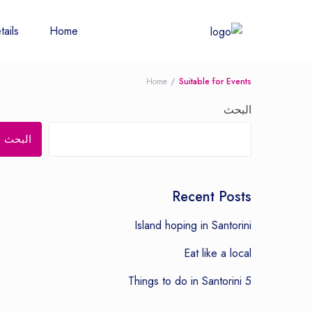
tails
Home
Home
Suitable for Events
البحث
البحث
Recent Posts
Island hoping in Santorini
Eat like a local
5 Things to do in Santorini