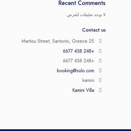
Recent Comments
لا توجد تعليقات للعرض.
Contact us
25 Martiou Street, Santorini, Greece
+248 438 6677
+248 438 6677
booking@solo.com
kamini
Kamini Villa