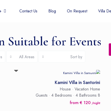
 438 6677
Contact Us
Blog
On Request
Villa De
in Suitable for Events
es
All Areas
Sort by
Kamini Villa in Santorini
House
·
Vacation Home
·
4 Bedrooms
·
4 Bathrooms
8 Guests
from € 120
/night