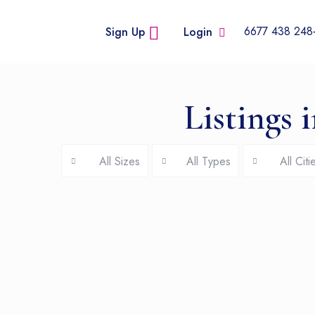
+248
Sign Up
Login
Listings 
All Sizes
All Types
All Citi