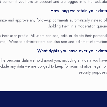
 content if you have an account and are logged in to that website.
How long we retain your data
ognize and approve any follow-up comments automatically instead of
holding them in a moderation queue.
 their user profile. All users can see, edit, or delete their personal
me). Website administrators can also see and edit that information.
What rights you have over your data
f the personal data we hold about you, including any data you have
lude any data we are obliged to keep for administrative, legal, or
security purposes.