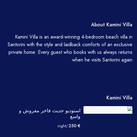
About Kamini Villa
Kamini Villa is an award-winning 4-bedroom beach villa in
Santorini with the style and laidback comforts of an exclusive
private home. Every guest who books with us always returns
when he visits Santorini again.
Kamini Villa
استوديو حديث فاخر مفروش و
واسع
€ 250
/night