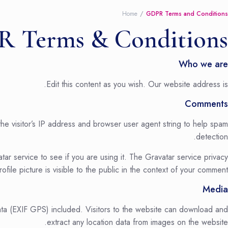
Home
GDPR Terms and Conditions
 Terms & Conditions
Who we are
Edit this content as you wish. Our website address is.
Comments
he visitor’s IP address and browser user agent string to help spam
detection.
r service to see if you are using it. The Gravatar service privacy
file picture is visible to the public in the context of your comment.
Media
ta (EXIF GPS) included. Visitors to the website can download and
extract any location data from images on the website.