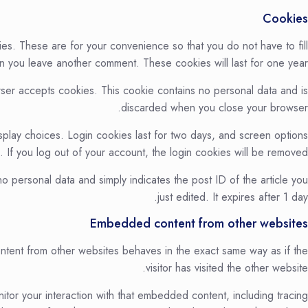
Cookies
es. These are for your convenience so that you do not have to fill
en you leave another comment. These cookies will last for one year.
owser accepts cookies. This cookie contains no personal data and is
discarded when you close your browser.
splay choices. Login cookies last for two days, and screen options
. If you log out of your account, the login cookies will be removed.
 no personal data and simply indicates the post ID of the article you
just edited. It expires after 1 day.
Embedded content from other websites
ontent from other websites behaves in the exact same way as if the
visitor has visited the other website.
tor your interaction with that embedded content, including tracing