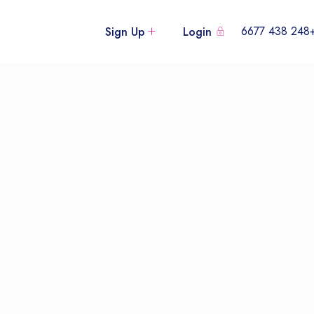
+248 438
Sign Up
Login