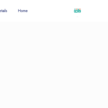
tails
Home