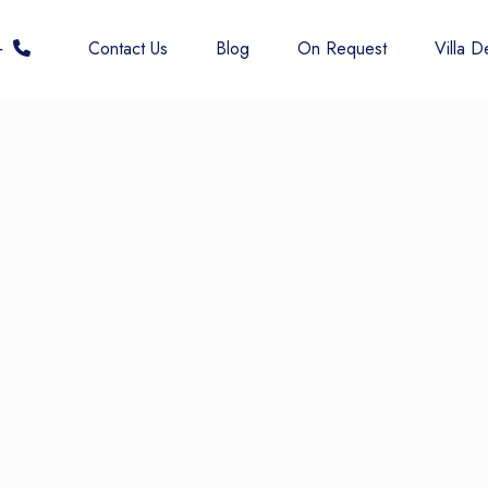
 6677
Contact Us
Blog
On Request
Villa De