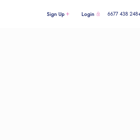
+248 438
Sign Up
Login