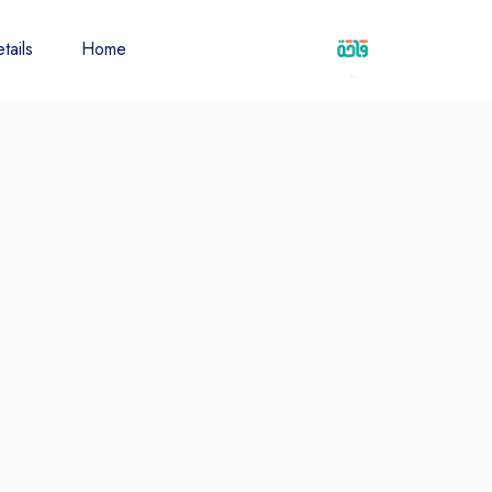
tails
Home