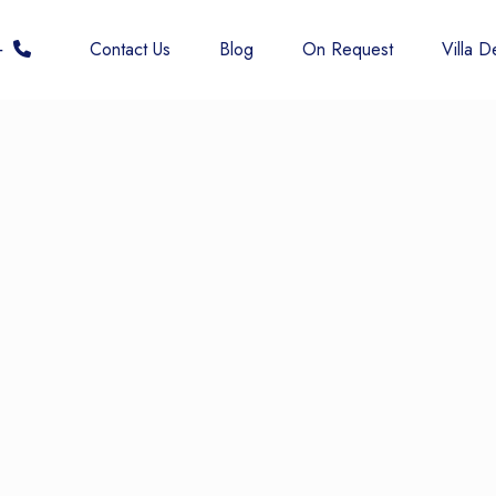
 6677
Contact Us
Blog
On Request
Villa De