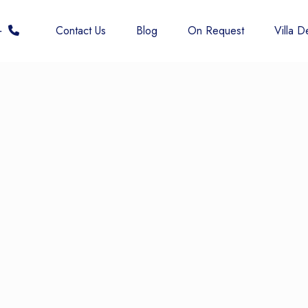
 6677
Contact Us
Blog
On Request
Villa De