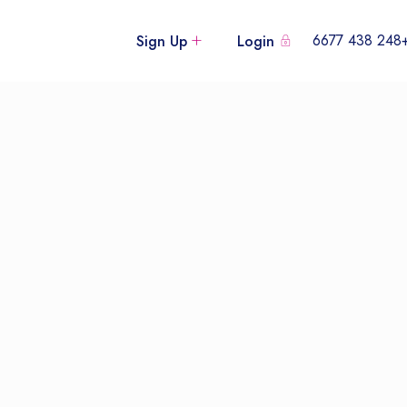
+248 438
Sign Up
Login