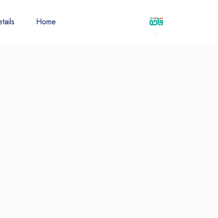
tails
Home