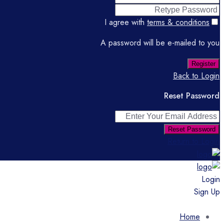
I agree with
terms & conditions
A password will be e-mailed to you
Register
Back to Login
Reset Password
Reset Password
Return to Login
Login
Sign Up
Home