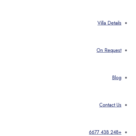
Villa Details
On Request
Blog
Contact Us
+248 438 6677