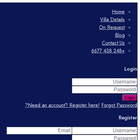
Home
Villa Details
On Request
Blog
Contact Us
+248 438 6677
Login
Login
Need an account? Register here!
Forgot Password?
Register