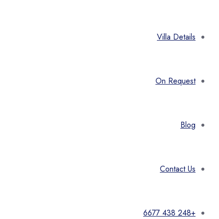
Villa Details
On Request
Blog
Contact Us
+248 438 6677