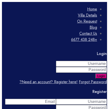
Home
Villa Details
On Request
Blog
Contact Us
+248 438 6677
Login
Login
Need an account? Register here!
Forgot Password?
Register