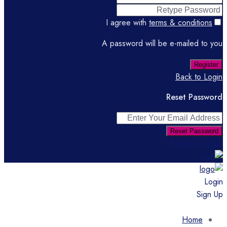
I agree with
terms & conditions
A password will be e-mailed to you
Register
Back to Login
Reset Password
Reset Password
Return to Login
Login
Sign Up
Home