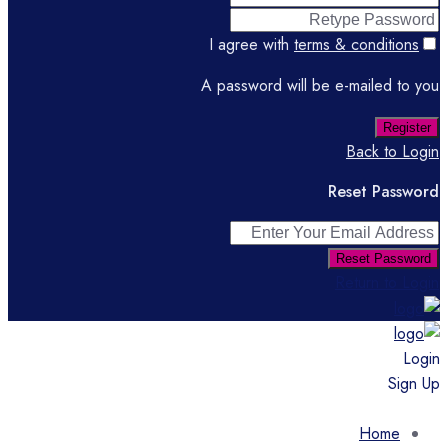
I agree with
terms & conditions
A password will be e-mailed to you
Register
Back to Login
Reset Password
Reset Password
Return to Login
Login
Sign Up
Home