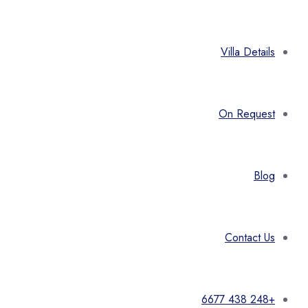
Villa Details
On Request
Blog
Contact Us
+248 438 6677