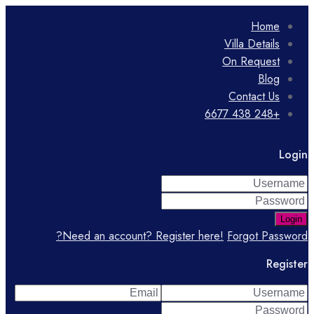
Home
Villa Details
On Request
Blog
Contact Us
+248 438 6677
Login
Login
Need an account? Register here!
Forgot Password?
Register