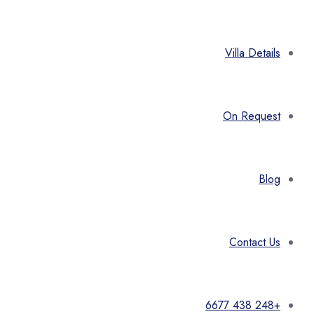
Villa Details
On Request
Blog
Contact Us
+248 438 6677