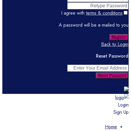
I agree with
terms & conditions
A password will be e-mailed to you
Register
Back to Login
Reset Password
Reset Password
Return to Login
Login
Sign Up
Home