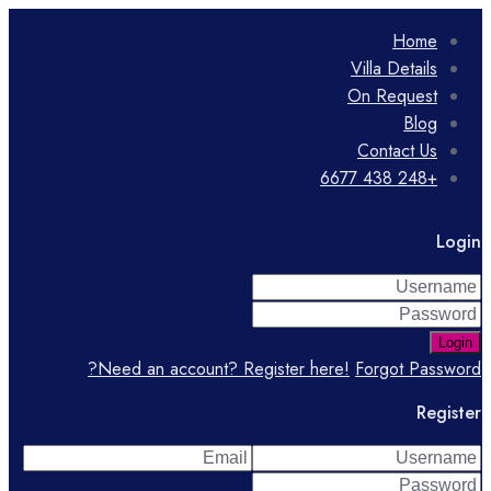
Home
Villa Details
On Request
Blog
Contact Us
+248 438 6677
Login
Login
Need an account? Register here!
Forgot Password?
Register