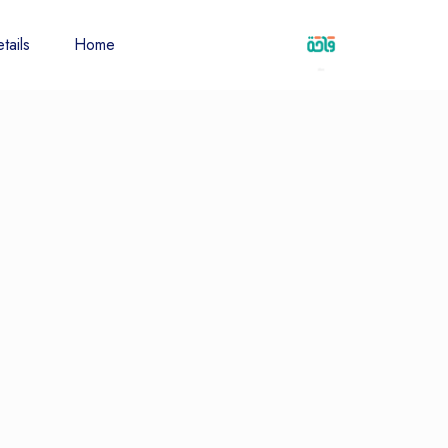
tails
Home