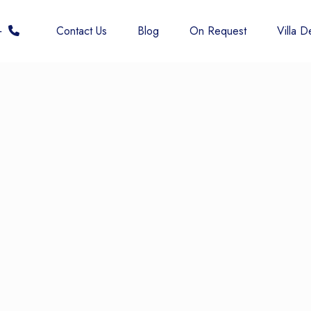
 6677
Contact Us
Blog
On Request
Villa De