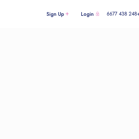
+248 438
Sign Up
Login