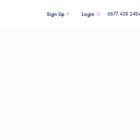
+248 438
Sign Up
Login