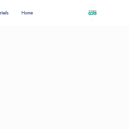
tails
Home