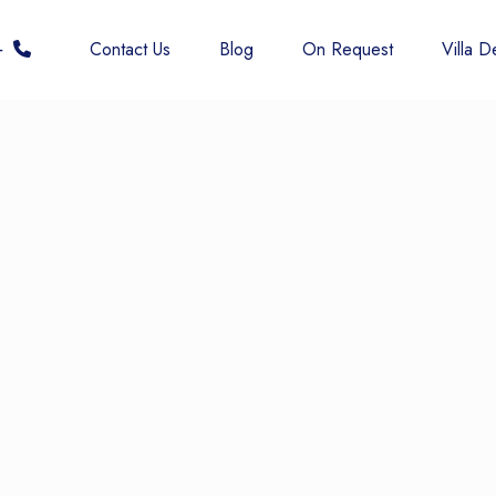
 6677
Contact Us
Blog
On Request
Villa De