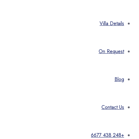
Villa Details
On Request
Blog
Contact Us
+248 438 6677