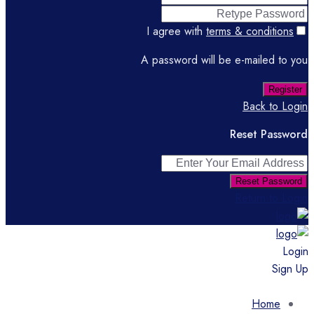
I agree with
terms & conditions
A password will be e-mailed to you
Register
Back to Login
Reset Password
Reset Password
Return to Login
Login
Sign Up
Home