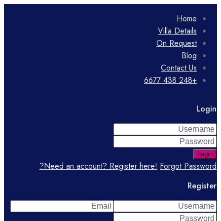
Home
Villa Details
On Request
Blog
Contact Us
+248 438 6677
Login
Login
Need an account? Register here!
Forgot Password?
Register