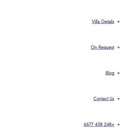
Villa Details
On Request
Blog
Contact Us
+248 438 6677