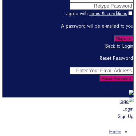
I agree with
terms & conditions
A password will be e-mailed to you
Register
Back to Login
Reset Password
Reset Password
Return to Login
Login
Sign Up
Home