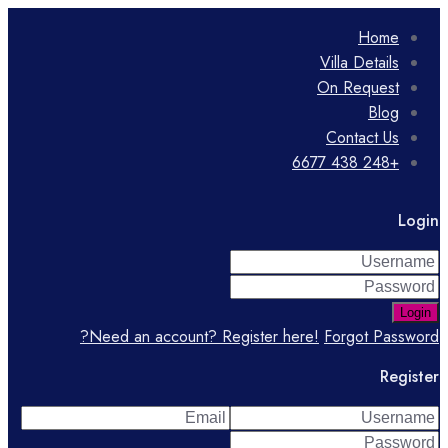
Home
Villa Details
On Request
Blog
Contact Us
+248 438 6677
Login
Login
Need an account? Register here!
Forgot Password?
Register