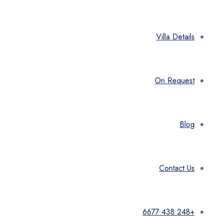
Villa Details
On Request
Blog
Contact Us
+248 438 6677