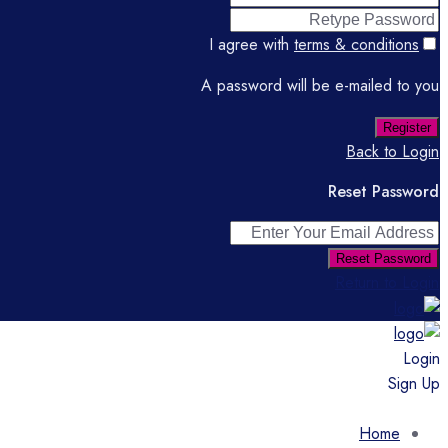
I agree with
terms & conditions
A password will be e-mailed to you
Register
Back to Login
Reset Password
Reset Password
Return to Login
Login
Sign Up
Home