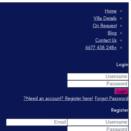
Home
Villa Details
On Request
Blog
Contact Us
+248 438 6677
Login
Login
Need an account? Register here!
Forgot Password?
Register