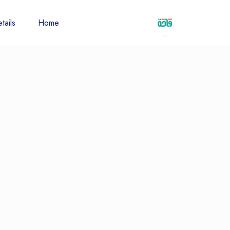
tails
Home