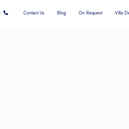
 6677
Contact Us
Blog
On Request
Villa De