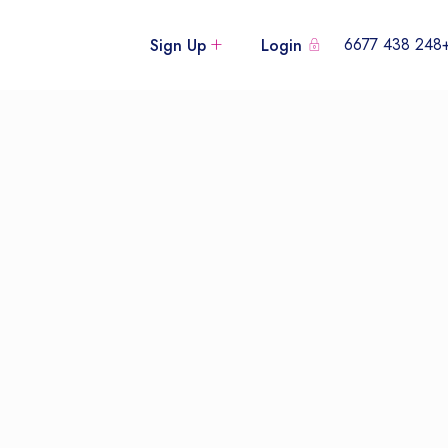
+248 438
Sign Up
Login