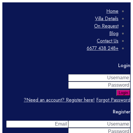
Home
Villa Details
On Request
Blog
Contact Us
+248 438 6677
Login
Login
Need an account? Register here!
Forgot Password?
Register