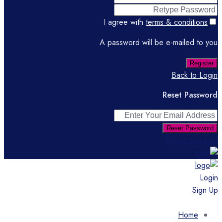
I agree with
terms & conditions
A password will be e-mailed to you
Register
Back to Login
Reset Password
Reset Password
Return to Login
Login
Sign Up
Home