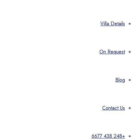
Villa Details
On Request
Blog
Contact Us
+248 438 6677