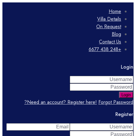
Home
Villa Details
On Request
Blog
Contact Us
+248 438 6677
Login
Login
Need an account? Register here!
Forgot Password?
Register