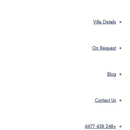
Villa Details
On Request
Blog
Contact Us
+248 438 6677