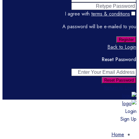
I agree with
terms & conditions
A password will be e-mailed to you
Register
Back to Login
Reset Password
Reset Password
Return to Login
Login
Sign Up
Home