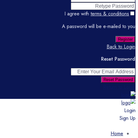
I agree with
terms & conditions
A password will be e-mailed to you
Register
Back to Login
Reset Password
Reset Password
Return to Login
Login
Sign Up
Home