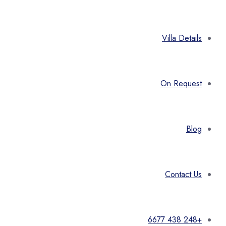
Villa Details
On Request
Blog
Contact Us
+248 438 6677