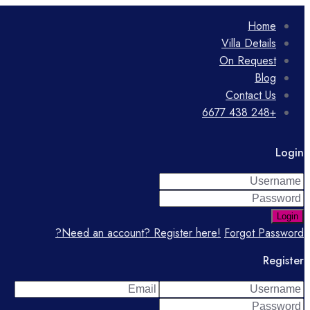
Home
Villa Details
On Request
Blog
Contact Us
+248 438 6677
Login
Login
Need an account? Register here!
Forgot Password?
Register