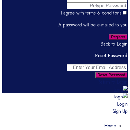
I agree with
terms & conditions
A password will be e-mailed to you
Register
Back to Login
Reset Password
Reset Password
Return to Login
Login
Sign Up
Home