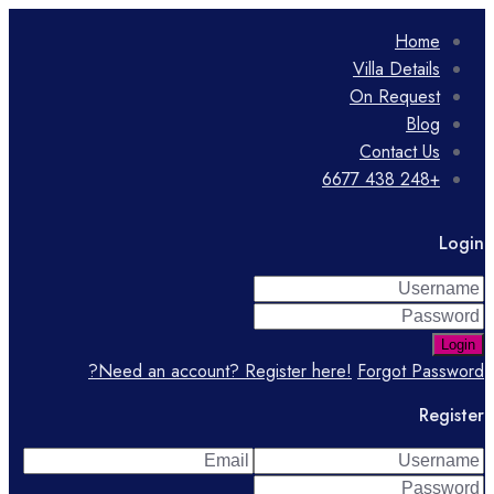
Home
Villa Details
On Request
Blog
Contact Us
+248 438 6677
Login
Login
Need an account? Register here!
Forgot Password?
Register