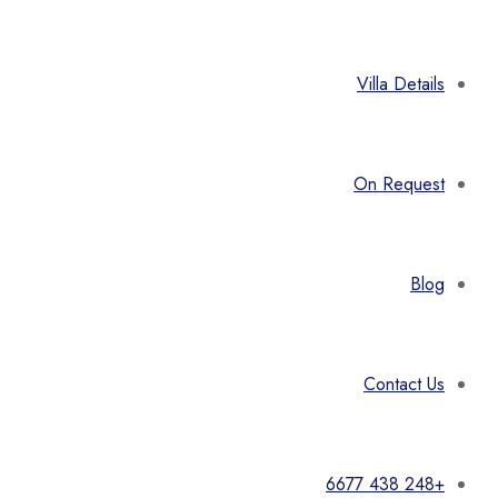
Villa Details
On Request
Blog
Contact Us
+248 438 6677