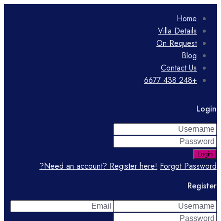
Home
Villa Details
On Request
Blog
Contact Us
+248 438 6677
Login
Login
Need an account? Register here!
Forgot Password?
Register