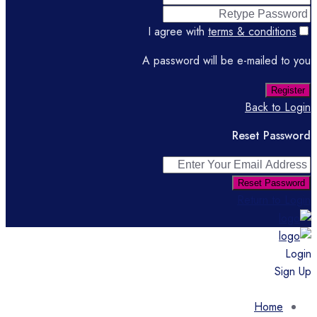
I agree with
terms & conditions
A password will be e-mailed to you
Register
Back to Login
Reset Password
Reset Password
Return to Login
Login
Sign Up
Home