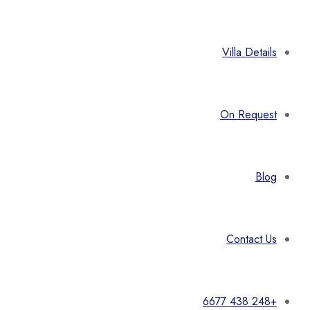
Villa Details
On Request
Blog
Contact Us
+248 438 6677