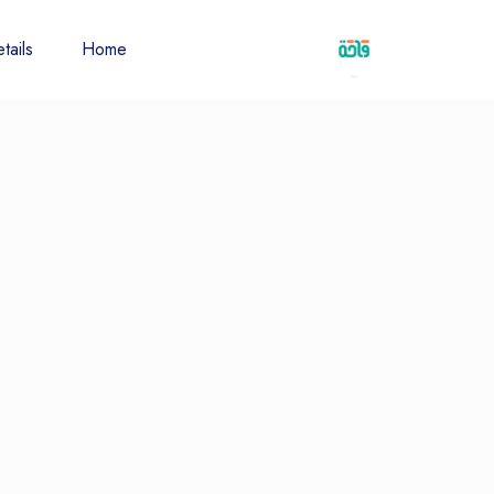
tails
Home