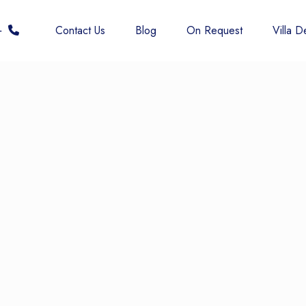
 6677
Contact Us
Blog
On Request
Villa De