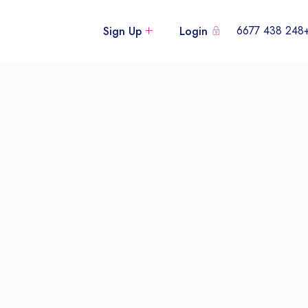
+248 438
Sign Up
Login