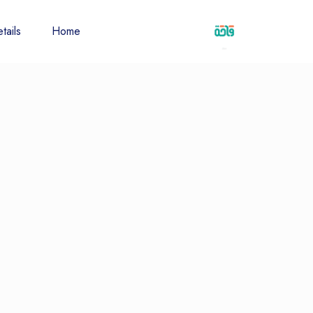
tails
Home