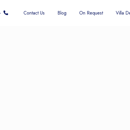
 6677
Contact Us
Blog
On Request
Villa De