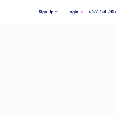
+248 438
Sign Up
Login