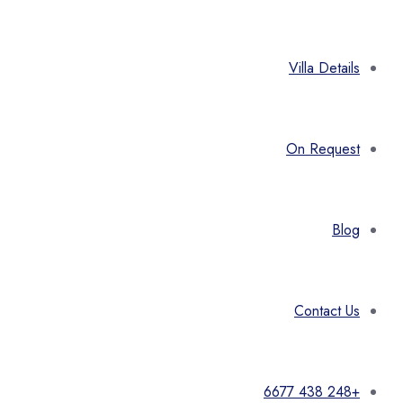
Villa Details
On Request
Blog
Contact Us
+248 438 6677