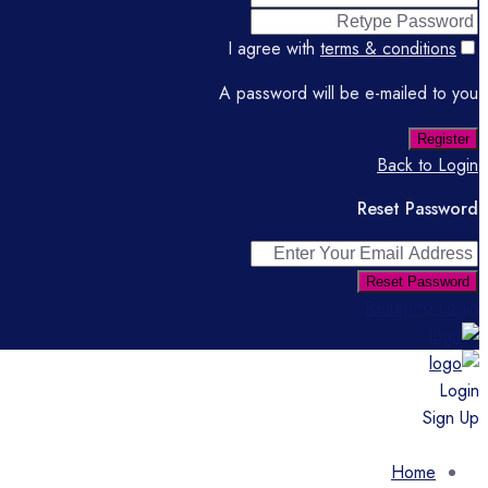
I agree with
terms & conditions
A password will be e-mailed to you
Register
Back to Login
Reset Password
Reset Password
Return to Login
Login
Sign Up
Home