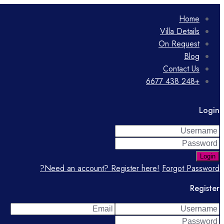
Home
Villa Details
On Request
Blog
Contact Us
+248 438 6677
Login
Login
Need an account? Register here!
Forgot Password?
Register