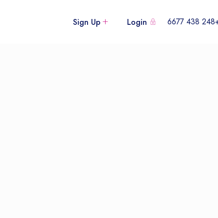
+248 438
Sign Up
Login