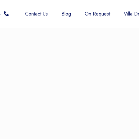
 6677
Contact Us
Blog
On Request
Villa De