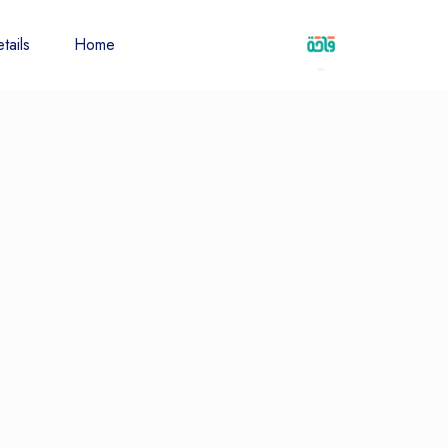
tails
Home