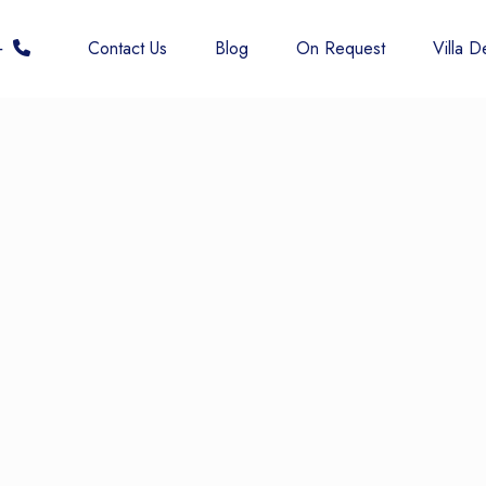
 6677
Contact Us
Blog
On Request
Villa De