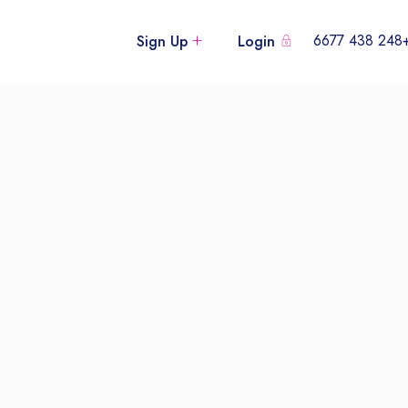
+248 438
Sign Up
Login