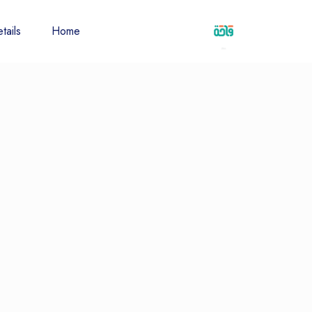
tails
Home