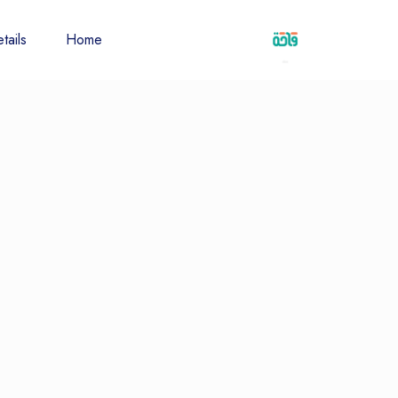
tails
Home