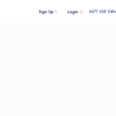
+248 438
Sign Up
Login