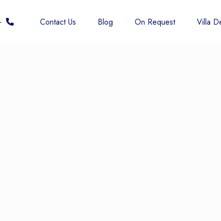
 6677
Contact Us
Blog
On Request
Villa De