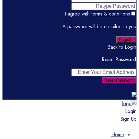
I agree with
terms & conditions
A password will be e-mailed to you
Register
Back to Login
Reset Password
Reset Password
Return to Login
Login
Sign Up
Home