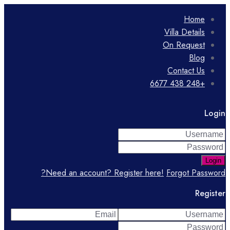
Home
Villa Details
On Request
Blog
Contact Us
+248 438 6677
Login
Login
Need an account? Register here!
Forgot Password?
Register