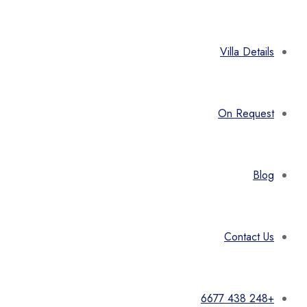
Villa Details
On Request
Blog
Contact Us
+248 438 6677